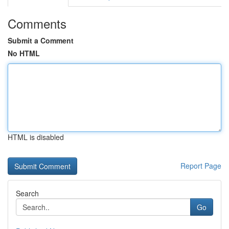
Comments
Submit a Comment
No HTML
HTML is disabled
Report Page
Search
Go