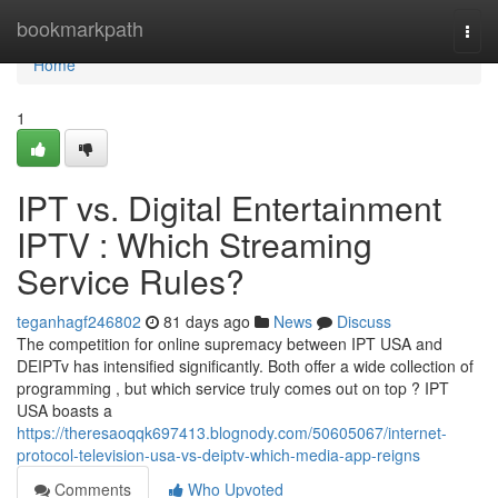
Home
bookmarkpath
Togg
navi
Home
1
IPT vs. Digital Entertainment
IPTV : Which Streaming
Service Rules?
teganhagf246802
81 days ago
News
Discuss
The competition for online supremacy between IPT USA and
DEIPTv has intensified significantly. Both offer a wide collection of
programming , but which service truly comes out on top ? IPT
USA boasts a
https://theresaoqqk697413.blognody.com/50605067/internet-
protocol-television-usa-vs-deiptv-which-media-app-reigns
Comments
Who Upvoted