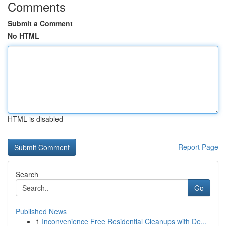
Comments
Submit a Comment
No HTML
HTML is disabled
Report Page
Search
Go
Published News
1
Inconvenience Free Residential Cleanups with De...