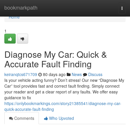
Home
bookmarkpath
Togg
navi
Home
1
Diagnose My Car: Quick &
Accurate Fault Finding
keiranqtcs671709
80 days ago
News
Discuss
Is your vehicle acting funny? Don’t stress! Our new “Diagnose My
Car” tool provides fast and correct fault finding. Simply connect
your reader and get a clear report of any faults. We offer easy
guidance to fix
https://onlybookmarkings.com/story21385541/diagnose-my-car-
quick-accurate-fault-finding
Comments
Who Upvoted