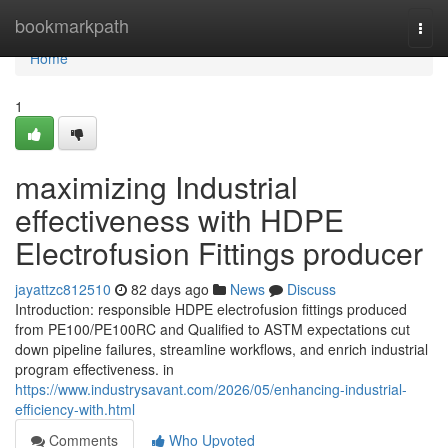
Home
bookmarkpath
Togg
navi
Home
1
maximizing Industrial
effectiveness with HDPE
Electrofusion Fittings producer
jayattzc812510
82 days ago
News
Discuss
Introduction: responsible HDPE electrofusion fittings produced
from PE100/PE100RC and Qualified to ASTM expectations cut
down pipeline failures, streamline workflows, and enrich industrial
program effectiveness. in
https://www.industrysavant.com/2026/05/enhancing-industrial-
efficiency-with.html
Comments
Who Upvoted