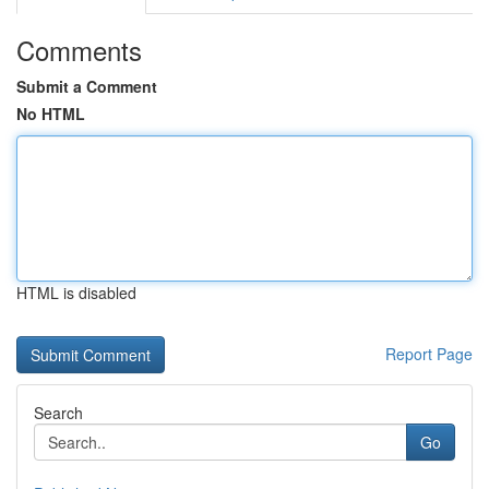
Comments
Submit a Comment
No HTML
HTML is disabled
Report Page
Search
Go