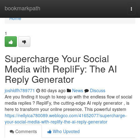
Home
bookmarkpath
Togg
navi
Home
1
Supercharge Your Social
Media with RepliFy: The AI
Reply Generator
joshldfh789771
80 days ago
News
Discuss
Are you finding it tough to keep up with the endless flow of social
media replies ? RepliFy, the cutting-edge AI reply generator , is
here to transform your online presence. This powerful system
https://nellyica780089.weblogco.com/41652077/supercharge-
your-social-media-with-replify-the-ai-reply-generator
Comments
Who Upvoted