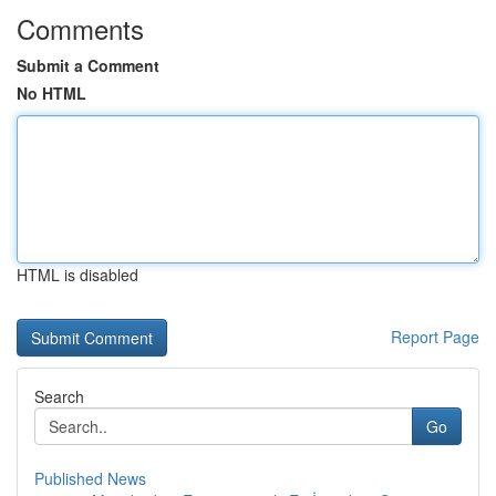
Comments
Submit a Comment
No HTML
HTML is disabled
Report Page
Search
Go
Published News