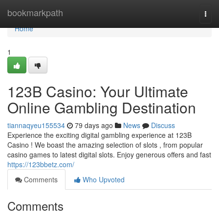
Home
bookmarkpath
Togg
navi
Home
1
123B Casino: Your Ultimate
Online Gambling Destination
tiannaqyeu155534
79 days ago
News
Discuss
Experience the exciting digital gambling experience at 123B
Casino ! We boast the amazing selection of slots , from popular
casino games to latest digital slots. Enjoy generous offers and fast
https://123bbetz.com/
Comments
Who Upvoted
Comments