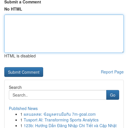
Submit a Comment
No HTML
HTML is disabled
Report Page
Search
Go
Published News
1
ผลบอลสด: ข้อมูลครบมือกับ 7m-goal.com
1
Tusport AI: Transforming Sports Analytics
1
123b: Hướng Dẫn Đăng Nhập Chi Tiết và Cập Nhật