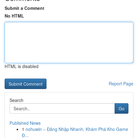
Submit a Comment
No HTML
HTML is disabled
Report Page
Search
Go
Published News
1
nohuwin – Đăng Nhập Nhanh, Khám Phá Kho Game
Đ...