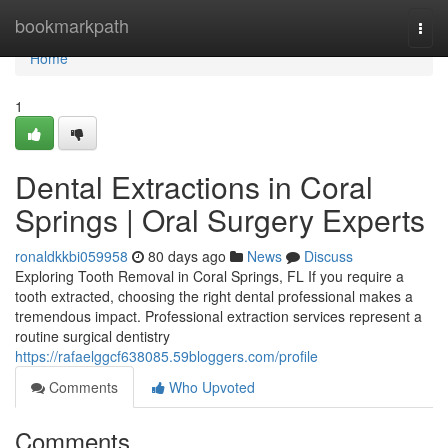
Home
bookmarkpath
Togg
navi
Home
1
Dental Extractions in Coral
Springs | Oral Surgery Experts
ronaldkkbi059958
80 days ago
News
Discuss
Exploring Tooth Removal in Coral Springs, FL If you require a
tooth extracted, choosing the right dental professional makes a
tremendous impact. Professional extraction services represent a
routine surgical dentistry
https://rafaelggcf638085.59bloggers.com/profile
Comments
Who Upvoted
Comments