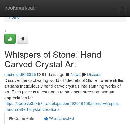
Home
bookmarkpath
Togg
navi
Home
1
Whispers of Stone: Hand
Carved Crystal Art
qasimlgfd656395
81 days ago
News
Discuss
Discover the captivating world of “Secrets of Stone”, where skilled
artisans meticulously hand carve crystals into stunning works of
art. Each piece is a testament to patience, precision, and an
appreciation for
https://zoebkio324571.aioblogs.com/92016450/stone-whispers-
hand-crafted-crystal-creations
Comments
Who Upvoted