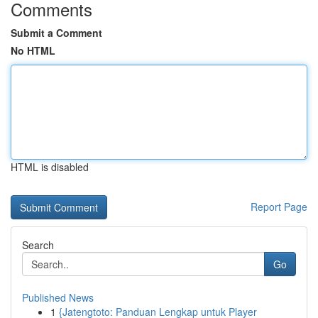
Comments
Submit a Comment
No HTML
HTML is disabled
Report Page
Search
Go
Published News
1
{Jatengtoto: Panduan Lengkap untuk Player