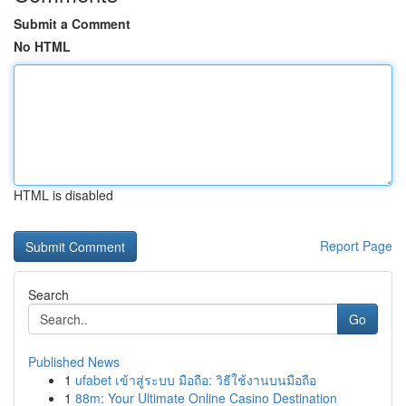
Submit a Comment
No HTML
HTML is disabled
Report Page
Search
Go
Published News
1
ufabet เข้าสู่ระบบ มือถือ: วิธีใช้งานบนมือถือ
1
88m: Your Ultimate Online Casino Destination