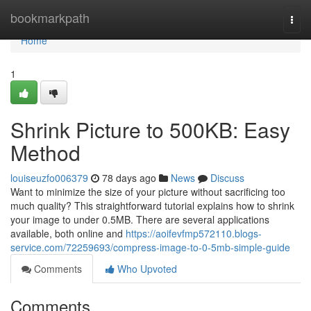
Home
bookmarkpath
Togg
navi
Home
1
Shrink Picture to 500KB: Easy
Method
louiseuzfo006379
78 days ago
News
Discuss
Want to minimize the size of your picture without sacrificing too
much quality? This straightforward tutorial explains how to shrink
your image to under 0.5MB. There are several applications
available, both online and
https://aoifevfmp572110.blogs-
service.com/72259693/compress-image-to-0-5mb-simple-guide
Comments
Who Upvoted
Comments