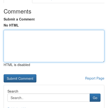
Comments
Submit a Comment
No HTML
HTML is disabled
Report Page
Search
Go