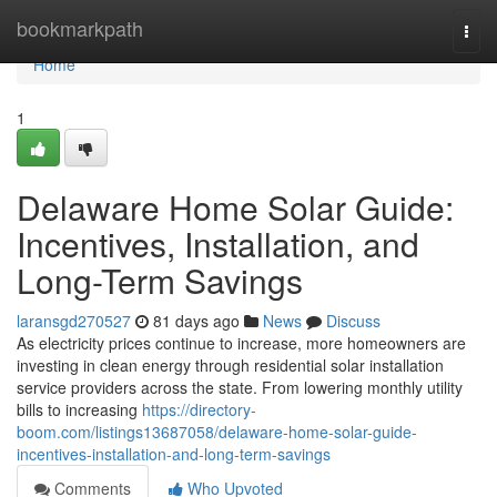
Home
bookmarkpath
Togg
navi
Home
1
Delaware Home Solar Guide:
Incentives, Installation, and
Long-Term Savings
laransgd270527
81 days ago
News
Discuss
As electricity prices continue to increase, more homeowners are
investing in clean energy through residential solar installation
service providers across the state. From lowering monthly utility
bills to increasing
https://directory-
boom.com/listings13687058/delaware-home-solar-guide-
incentives-installation-and-long-term-savings
Comments
Who Upvoted