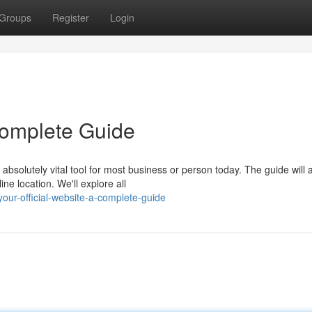
Groups
Register
Login
 Complete Guide
absolutely vital tool for most business or person today. The guide will 
ne location. We'll explore all
our-official-website-a-complete-guide