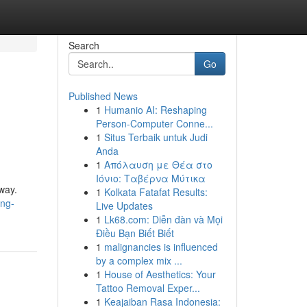
Search
Go
Published News
1
Humanio AI: Reshaping
Person-Computer Conne...
1
Situs Terbaik untuk Judi
Anda
1
Απόλαυση με Θέα στο
Ιόνιο: Ταβέρνα Μύτικα
way.
1
Kolkata Fatafat Results:
ing-
Live Updates
1
Lk68.com: Diễn đàn và Mọi
Điều Bạn Biết Biết
1
malignancies is influenced
by a complex mix ...
1
House of Aesthetics: Your
Tattoo Removal Exper...
1
Keajaiban Rasa Indonesia: