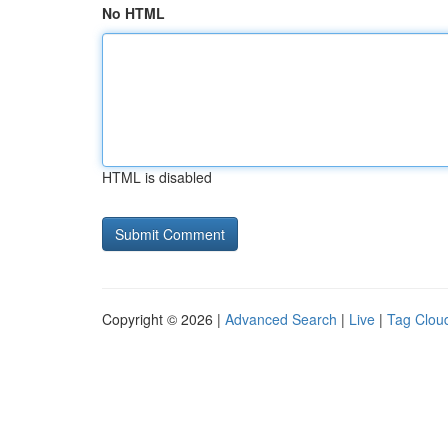
No HTML
HTML is disabled
Copyright © 2026 |
Advanced Search
|
Live
|
Tag Clou