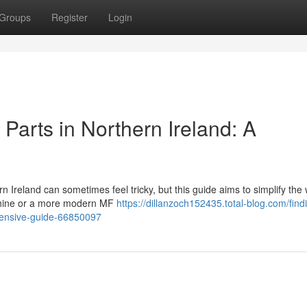
Groups
Register
Login
Parts in Northern Ireland: A
Ireland can sometimes feel tricky, but this guide aims to simplify the 
achine or a more modern MF
https://dillanzoch152435.total-blog.com/find
hensive-guide-66850097