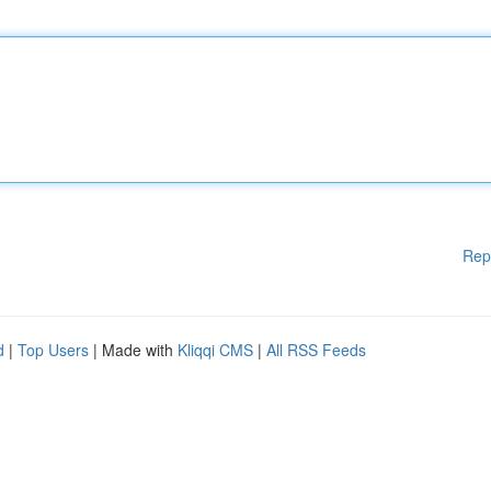
Rep
d
|
Top Users
| Made with
Kliqqi CMS
|
All RSS Feeds