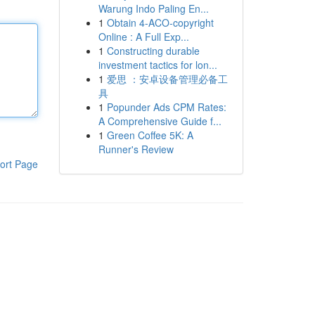
Warung Indo Paling En...
1
Obtain 4-ACO-copyright
Online : A Full Exp...
1
Constructing durable
investment tactics for lon...
1
爱思 ：安卓设备管理必备工
具
1
Popunder Ads CPM Rates:
A Comprehensive Guide f...
1
Green Coffee 5K: A
Runner's Review
ort Page