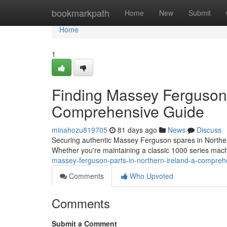
Home
bookmarkpath
Home
New
Submit
Home
1
Finding Massey Ferguson 
Comprehensive Guide
minahozu819705
81 days ago
News
Discuss
Securing authentic Massey Ferguson spares in Northern 
Whether you're maintaining a classic 1000 series m
massey-ferguson-parts-in-northern-ireland-a-compre
Comments
Who Upvoted
Comments
Submit a Comment