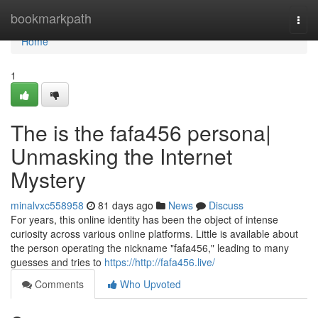
Home
bookmarkpath
Togg
navi
Home
1
The is the fafa456 persona|
Unmasking the Internet
Mystery
minalvxc558958
81 days ago
News
Discuss
For years, this online identity has been the object of intense
curiosity across various online platforms. Little is available about
the person operating the nickname "fafa456," leading to many
guesses and tries to
https://http://fafa456.live/
Comments
Who Upvoted