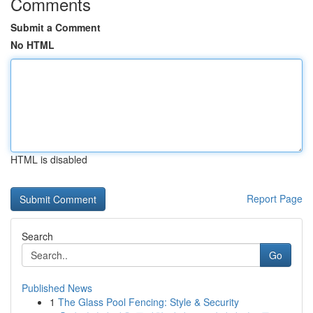
Comments
Submit a Comment
No HTML
HTML is disabled
Report Page
Search
Go
Published News
1
The Glass Pool Fencing: Style & Security