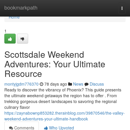
Home
bookmarkpath
Togg
navi
Home
1
Scottsdale Weekend
Adventures: Your Ultimate
Resource
montyjgdm776370
78 days ago
News
Discuss
Ready to discover the vibrancy of Phoenix? This guide presents
the ultimate weekend getaways the region has to offer . From
trekking gorgeous desert landscapes to savoring the regional
culinary flavor
https://zaynabownp853282.therainblog.com/39870546/the-valley-
weekend-adventures-your-ultimate-handbook
Comments
Who Upvoted