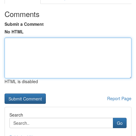
Comments
Submit a Comment
No HTML
HTML is disabled
Report Page
Search
Go