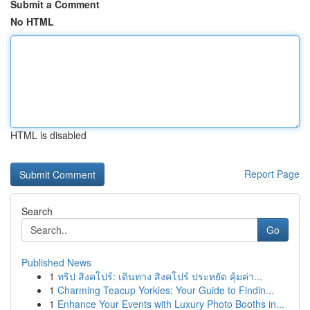
Submit a Comment
No HTML
HTML is disabled
Report Page
Search
Go
Published News
1
ทริป สิงคโปร์: เดินทาง สิงคโปร์ ประหยัด คุ้มค่า...
1
Charming Teacup Yorkies: Your Guide to Findin...
1
Enhance Your Events with Luxury Photo Booths in...