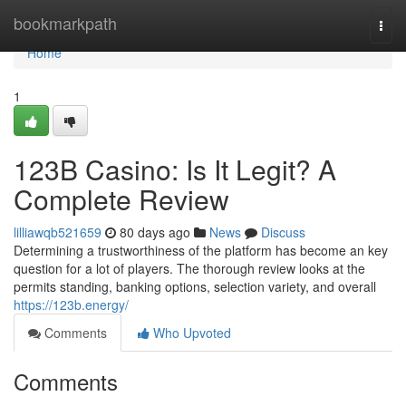
Home
bookmarkpath
Togg
navi
Home
1
123B Casino: Is It Legit? A
Complete Review
lilliawqb521659
80 days ago
News
Discuss
Determining a trustworthiness of the platform has become an key
question for a lot of players. The thorough review looks at the
permits standing, banking options, selection variety, and overall
https://123b.energy/
Comments
Who Upvoted
Comments