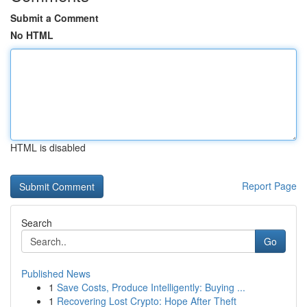
Submit a Comment
No HTML
HTML is disabled
Report Page
Search
Go
Published News
1
Save Costs, Produce Intelligently: Buying ...
1
Recovering Lost Crypto: Hope After Theft