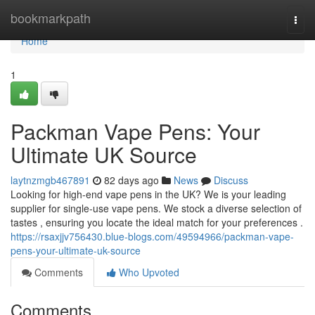
Home
bookmarkpath
Togg
navi
Home
1
Packman Vape Pens: Your
Ultimate UK Source
laytnzmgb467891
82 days ago
News
Discuss
Looking for high-end vape pens in the UK? We is your leading
supplier for single-use vape pens. We stock a diverse selection of
tastes , ensuring you locate the ideal match for your preferences .
https://rsaxjjv756430.blue-blogs.com/49594966/packman-vape-
pens-your-ultimate-uk-source
Comments
Who Upvoted
Comments