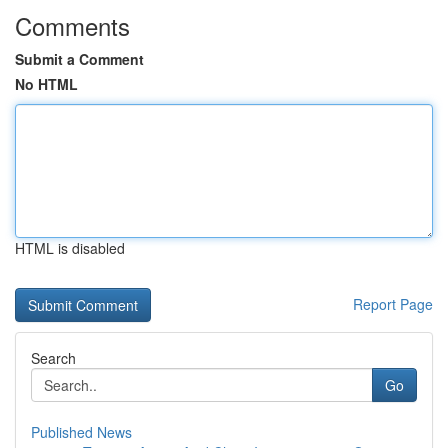
Comments
Submit a Comment
No HTML
HTML is disabled
Report Page
Search
Go
Published News