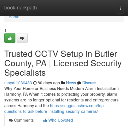
Home
bookmarkpath
Togg
navi
Home
1
Trusted CCTV Setup in Butler
County, PA | Licensed Security
Specialists
mayatfij036483
80 days ago
News
Discuss
Why Your Home or Business Needs Modern Alarm Installation in
Harmony, PA When it comes to protecting your property, alarm
systems are no longer optional for residents and entrepreneurs
across Harmony and the
https://suggestashow.com/top-
questions-to-ask-before-installing-security-cameras/
Comments
Who Upvoted