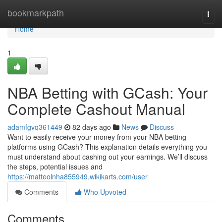
Home
bookmarkpath
Togg
navi
Home
1
NBA Betting with GCash: Your
Complete Cashout Manual
adamfgvq361449
82 days ago
News
Discuss
Want to easily receive your money from your NBA betting
platforms using GCash? This explanation details everything you
must understand about cashing out your earnings. We’ll discuss
the steps, potential issues and
https://matteolnha855949.wikikarts.com/user
Comments
Who Upvoted
Comments