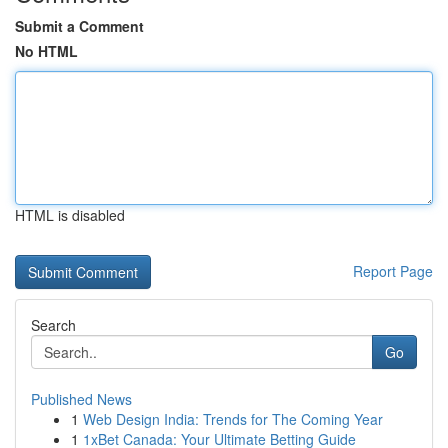
Submit a Comment
No HTML
HTML is disabled
Report Page
Search
Go
Published News
1
Web Design India: Trends for The Coming Year
1
1xBet Canada: Your Ultimate Betting Guide