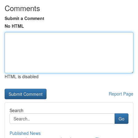
Comments
Submit a Comment
No HTML
HTML is disabled
Report Page
Search
Go
Published News