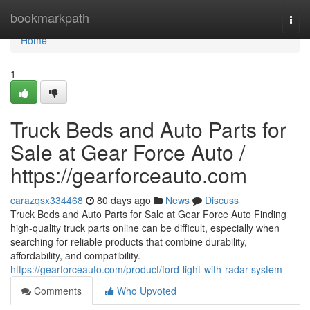
Home
bookmarkpath
Togg
navi
Home
1
Truck Beds and Auto Parts for
Sale at Gear Force Auto /
https://gearforceauto.com
carazqsx334468
80 days ago
News
Discuss
Truck Beds and Auto Parts for Sale at Gear Force Auto Finding
high-quality truck parts online can be difficult, especially when
searching for reliable products that combine durability,
affordability, and compatibility.
https://gearforceauto.com/product/ford-light-with-radar-system
Comments
Who Upvoted