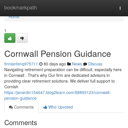
Home
bookmarkpath
Togg
navi
Home
1
Cornwall Pension Guidance
finnianfenq975711
80 days ago
News
Discuss
Navigating retirement preparation can be difficult, especially here
in Cornwall . That's why Our firm are dedicated advisors in
providing clear retirement solutions. We deliver full support to
Cornish
https://janardin154647.blog2learn.com/88893123/cornwall-
pension-guidance
Comments
Who Upvoted
Comments