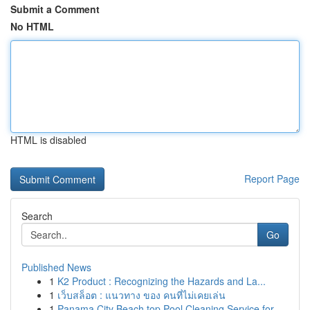
Submit a Comment
No HTML
HTML is disabled
Report Page
Search
Go
Published News
1
K2 Product : Recognizing the Hazards and La...
1
เว็บสล็อต : แนวทาง ของ คนที่ไม่เคยเล่น
1
Panama City Beach top Pool Cleaning Service for...