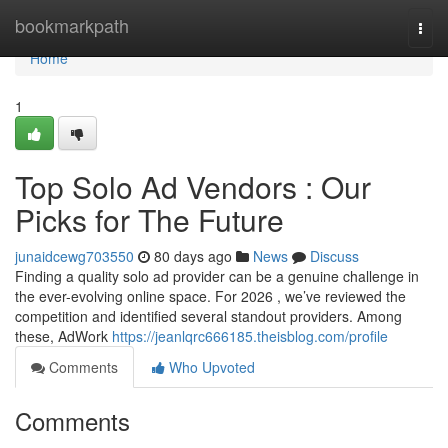
Home
bookmarkpath
Togg
navi
Home
1
Top Solo Ad Vendors : Our
Picks for The Future
junaidcewg703550
80 days ago
News
Discuss
Finding a quality solo ad provider can be a genuine challenge in
the ever-evolving online space. For 2026 , we’ve reviewed the
competition and identified several standout providers. Among
these, AdWork
https://jeanlqrc666185.theisblog.com/profile
Comments
Who Upvoted
Comments