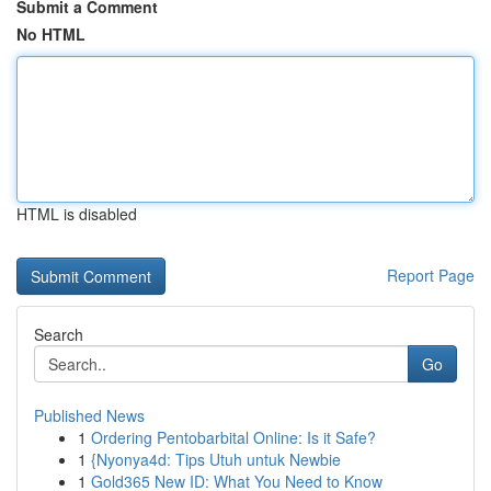
Submit a Comment
No HTML
HTML is disabled
Report Page
Search
Go
Published News
1
Ordering Pentobarbital Online: Is it Safe?
1
{Nyonya4d: Tips Utuh untuk Newbie
1
Gold365 New ID: What You Need to Know