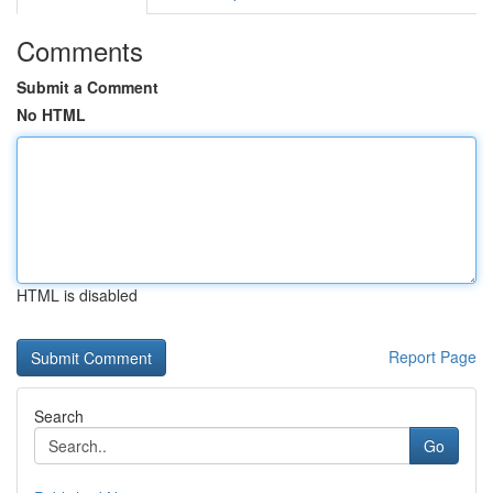
Comments
Submit a Comment
No HTML
HTML is disabled
Report Page
Search
Go