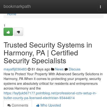
Home
bookmarkpath
Togg
navi
Home
1
Trusted Security Systems in
Harmony, PA | Certified
Security Specialists
mayatfij036483
81 days ago
News
Discuss
How to Protect Your Property With Advanced Security Solutions in
Harmony, PA When it comes to protecting your property, security
systems are absolutely critical for residents and entrepreneurs
across Harmony and the
https://fayfjuk567177.pointblog.net/professional-cctv-setup-in-
butler-county-pa-licensed-electrician-93444614
Comments
Who Upvoted