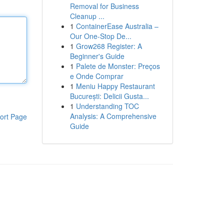
Removal for Business
Cleanup ...
1
ContainerEase Australia –
Our One-Stop De...
1
Grow268 Register: A
Beginner's Guide
1
Palete de Monster: Preços
e Onde Comprar
1
Meniu Happy Restaurant
București: Delicii Gusta...
1
Understanding TOC
Analysis: A Comprehensive
ort Page
Guide