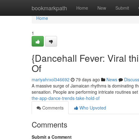
Home
bookmarkpath
Home
New
Submit
Home
1
{Dancehall Fever: Viral t
Of
mariyahrxol346692
79 days ago
News
Discus
A massive surge of Jamaican rhythms is dominating the
sensation. People are performing intricate routines set
the-app-dance-trends-take-hold-of
Comments
Who Upvoted
Comments
Submit a Comment