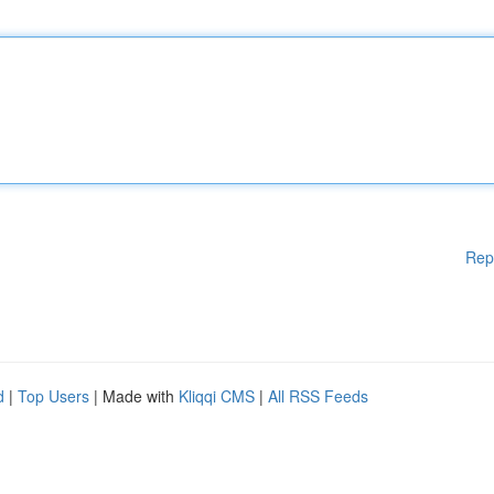
Rep
d
|
Top Users
| Made with
Kliqqi CMS
|
All RSS Feeds