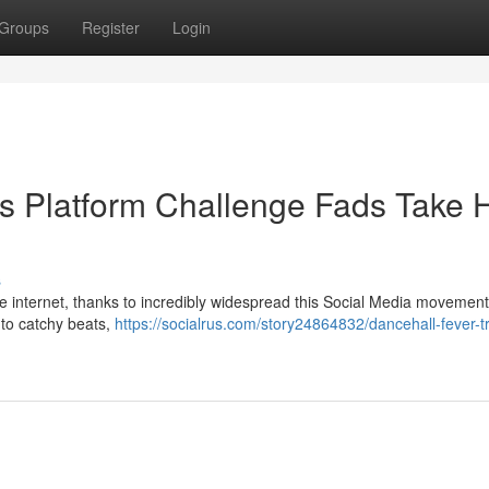
Groups
Register
Login
his Platform Challenge Fads Take 
s
 internet, thanks to incredibly widespread this Social Media movement
 to catchy beats,
https://socialrus.com/story24864832/dancehall-fever-t