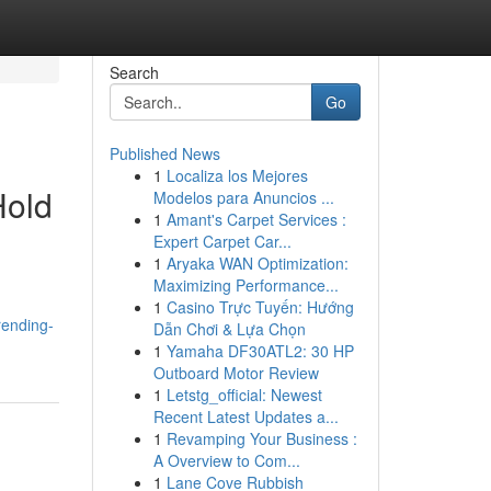
Search
Go
Published News
1
Localiza los Mejores
Hold
Modelos para Anuncios ...
1
Amant's Carpet Services :
Expert Carpet Car...
1
Aryaka WAN Optimization:
Maximizing Performance...
1
Casino Trực Tuyến: Hướng
rending-
Dẫn Chơi & Lựa Chọn
1
Yamaha DF30ATL2: 30 HP
Outboard Motor Review
1
Letstg_official: Newest
Recent Latest Updates a...
1
Revamping Your Business :
A Overview to Com...
1
Lane Cove Rubbish