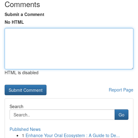
Comments
Submit a Comment
No HTML
HTML is disabled
Report Page
Search
Go
Published News
1
Enhance Your Oral Ecosystem : A Guide to De...