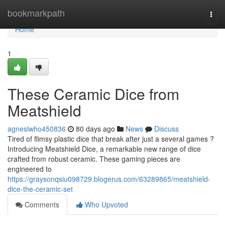
Home
bookmarkpath
Togg
navi
Home
1
These Ceramic Dice from
Meatshield
agneslwho450836
80 days ago
News
Discuss
Tired of flimsy plastic dice that break after just a several games ?
Introducing Meatshield Dice, a remarkable new range of dice
crafted from robust ceramic. These gaming pieces are
engineered to
https://graysonqsiu098729.blogerus.com/63289865/meatshield-
dice-the-ceramic-set
Comments
Who Upvoted