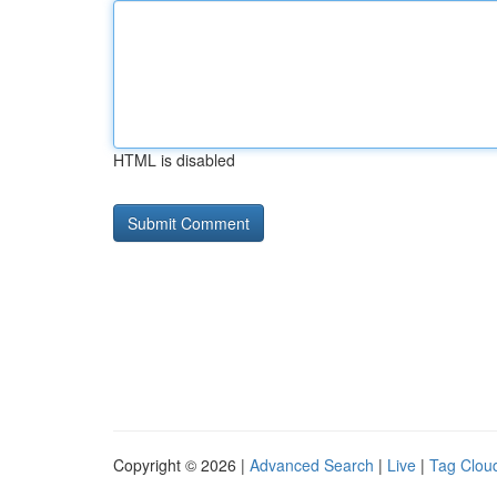
HTML is disabled
Copyright © 2026 |
Advanced Search
|
Live
|
Tag Clou