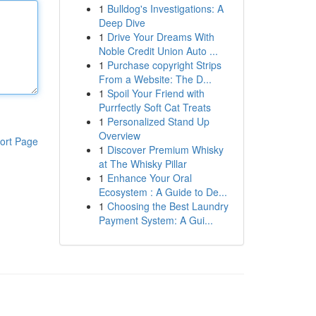
1
Bulldog's Investigations: A
Deep Dive
1
Drive Your Dreams With
Noble Credit Union Auto ...
1
Purchase copyright Strips
From a Website: The D...
1
Spoil Your Friend with
Purrfectly Soft Cat Treats
1
Personalized Stand Up
Overview
ort Page
1
Discover Premium Whisky
at The Whisky Pillar
1
Enhance Your Oral
Ecosystem : A Guide to De...
1
Choosing the Best Laundry
Payment System: A Gui...