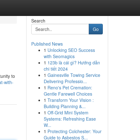
Search
Go
Published News
1
Unlocking SEO Success
with Seomagics
1
123b là cái gì? Hướng dẫn
chi tiết 2024
1
Gainesville Towing Service
unity to
Delivering Professio...
t-with-
1
Reno's Pet Cremation:
Gentle Farewell Choices
1
Transform Your Vision :
Building Planning &...
1
Off-Grid Mini System
Systems: Refreshing Ease
W...
1
Protecting Colchester: Your
Guide to Asbestos S...