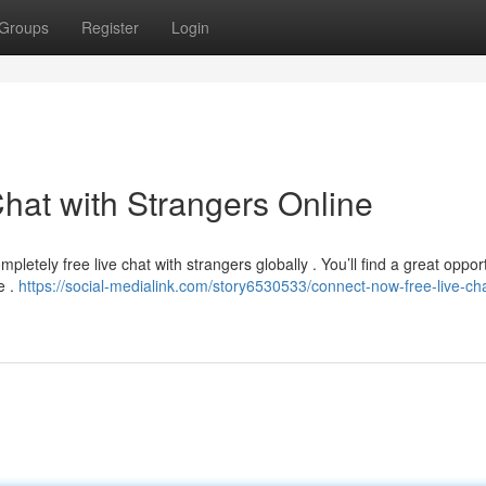
Groups
Register
Login
hat with Strangers Online
letely free live chat with strangers globally . You’ll find a great opport
e .
https://social-medialink.com/story6530533/connect-now-free-live-cha