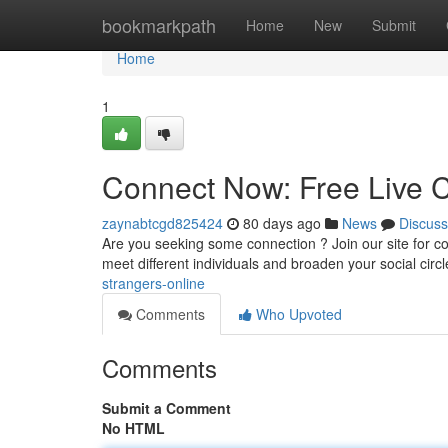
Home
bookmarkpath
Home
New
Submit
Home
1
Connect Now: Free Live C
zaynabtcgd825424
80 days ago
News
Discuss
Are you seeking some connection ? Join our site for comp
meet different individuals and broaden your social circl
strangers-online
Comments
Who Upvoted
Comments
Submit a Comment
No HTML