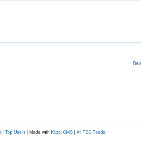
Rep
d
|
Top Users
| Made with
Kliqqi CMS
|
All RSS Feeds