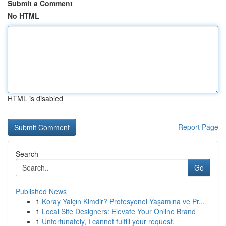
Submit a Comment
No HTML
HTML is disabled
Report Page
Search
Go
Published News
1
Koray Yalçın Kimdir? Profesyonel Yaşamına ve Pr...
1
Local Site Designers: Elevate Your Online Brand
1
Unfortunately, I cannot fulfill your request.