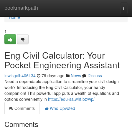
Home
bookmarkpath
Togg
navi
Home
1
Eng Civil Calculator: Your
Pocket Engineering Assistant
lewisgeih406134
79 days ago
News
Discuss
Need a dependable application to streamline your civil design
work? Introducing the Eng Civil Calculator, your handy
companion! This powerful app puts a wealth of equations and
options conveniently in
https://edu-sa.whf.bz/wp/
Comments
Who Upvoted
Comments