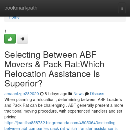
Home
bookmarkpath
Togg
navi
Home
1
Selecting Between ABF
Movers & Pack Rat:Which
Relocation Assistance Is
Superior?
amaantzge282020
81 days ago
News
Discuss
When planning a relocation , determining between ABF Loaders
and Pack Rat can be challenging . ABF generally present a more
traditional moving procedure, with experienced handlers and set
pricing
https://jeantisb858782.blogrenanda.com/48050643/selecting-
between-abf-companies-pack-rat-which-transfer-assistance-is-