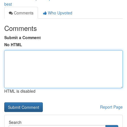
best
Comments
Who Upvoted
Comments
Submit a Comment
No HTML
HTML is disabled
Report Page
Search