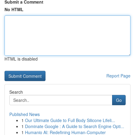
Submit a Comment
No HTML
HTML is disabled
Report Page
Search
Go
Published News
1
Our Ultimate Guide to Full Body Silicone Lifeli...
1
Dominate Google : A Guide to Search Engine Opti...
1
Humanio AI: Redefining Human-Computer