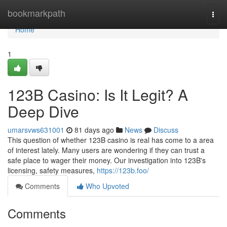
Home
bookmarkpath
Togg
navi
Home
1
123B Casino: Is It Legit? A
Deep Dive
umarsvws631001
81 days ago
News
Discuss
This question of whether 123B casino is real has come to a area
of interest lately. Many users are wondering if they can trust a
safe place to wager their money. Our investigation into 123B's
licensing, safety measures,
https://123b.foo/
Comments
Who Upvoted
Comments