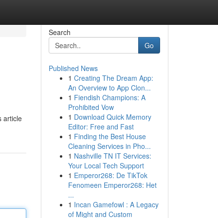
Search
Go
Published News
1
Creating The Dream App:
An Overview to App Clon...
1
Fiendish Champions: A
Prohibited Vow
1
Download Quick Memory
article
Editor: Free and Fast
1
Finding the Best House
Cleaning Services in Pho...
1
Nashville TN IT Services:
Your Local Tech Support
1
Emperor268: De TikTok
Fenomeen Emperor268: Het
...
1
Incan Gamefowl : A Legacy
of Might and Custom