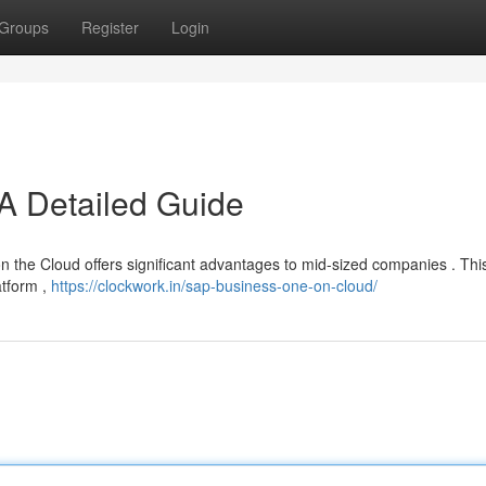
Groups
Register
Login
A Detailed Guide
the Cloud offers significant advantages to mid-sized companies . This 
atform ,
https://clockwork.in/sap-business-one-on-cloud/