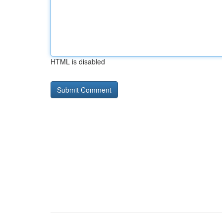
HTML is disabled