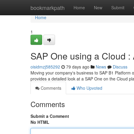
Home
bookmarkpath
Home
New
Submit
Home
1
SAP One using a Cloud : 
oisidmzj585292
79 days ago
News
Discuss
Moving your company's business to SAP B1 Platform on 
provides a detailed look at a SAP One on the Cloud pl
Comments
Who Upvoted
Comments
Submit a Comment
No HTML