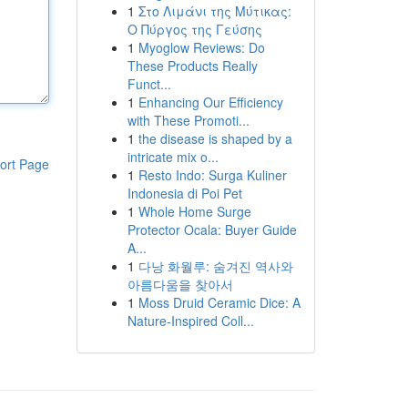
1
Στο Λιμάνι της Μύτικας:
Ο Πύργος της Γεύσης
1
Myoglow Reviews: Do
These Products Really
Funct...
1
Enhancing Our Efficiency
with These Promoti...
1
the disease is shaped by a
intricate mix o...
ort Page
1
Resto Indo: Surga Kuliner
Indonesia di Poi Pet
1
Whole Home Surge
Protector Ocala: Buyer Guide
A...
1
다낭 화월루: 숨겨진 역사와
아름다움을 찾아서
1
Moss Druid Ceramic Dice: A
Nature-Inspired Coll...