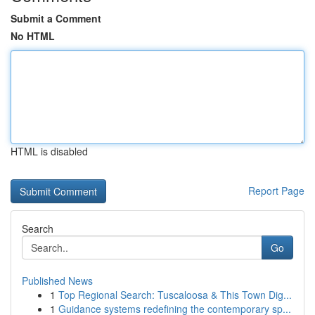
Submit a Comment
No HTML
HTML is disabled
Report Page
Search
Go
Published News
1
Top Regional Search: Tuscaloosa & This Town Dig...
1
Guidance systems redefining the contemporary sp...