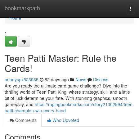
Home
bookmarkpath
Togg
navi
Home
1
Teen Patti Master: Rule the
Cards!
brianyspx523935
82 days ago
News
Discuss
Are you ready the ultimate card game challenge? Dive into the
thrilling world of Teen Patti King, where strategy, skill, and a little
bit of luck determine your fate. With stunning graphics, smooth
gameplay, and
https://ragingbookmarks.com/story21302994/teen-
patti-champion-win-every-hand
Comments
Who Upvoted
Comments