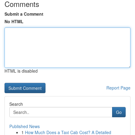
Comments
Submit a Comment
No HTML
HTML is disabled
Report Page
Search
Go
Published News
1
How Much Does a Taxi Cab Cost? A Detailed