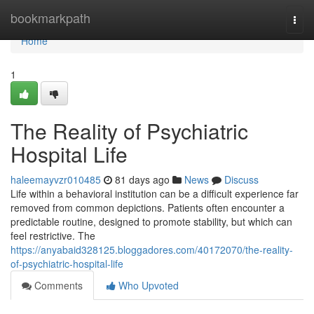
Home
bookmarkpath
Togg
navi
Home
1
The Reality of Psychiatric
Hospital Life
haleemayvzr010485
81 days ago
News
Discuss
Life within a behavioral institution can be a difficult experience far
removed from common depictions. Patients often encounter a
predictable routine, designed to promote stability, but which can
feel restrictive. The
https://anyabaid328125.bloggadores.com/40172070/the-reality-
of-psychiatric-hospital-life
Comments
Who Upvoted