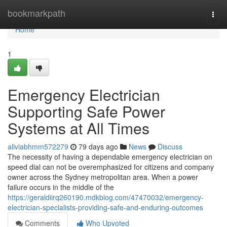
Home
bookmarkpath
Togg
navi
Home
1
Emergency Electrician
Supporting Safe Power
Systems at All Times
aliviabhmm572279
79 days ago
News
Discuss
The necessity of having a dependable emergency electrician on
speed dial can not be overemphasized for citizens and company
owner across the Sydney metropolitan area. When a power
failure occurs in the middle of the
https://geraldiirq260190.mdkblog.com/47470032/emergency-
electrician-specialists-providing-safe-and-enduring-outcomes
Comments
Who Upvoted