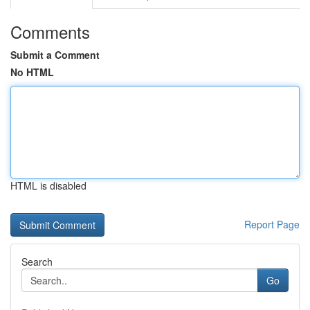
Comments
Submit a Comment
No HTML
HTML is disabled
Report Page
Search
Go