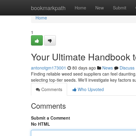
Home
bookmarkpath
Home
New
Submit
Home
1
Your Ultimate Handbook 
antonotgm173001
80 days ago
News
Discuss
Finding reliable weed seed suppliers can feel daunting,
selecting top-tier seeds. We'll investigate key factors 
Comments
Who Upvoted
Comments
Submit a Comment
No HTML