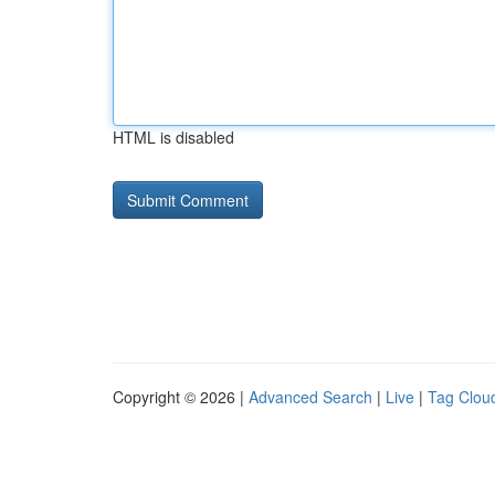
HTML is disabled
Copyright © 2026 |
Advanced Search
|
Live
|
Tag Clou