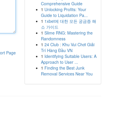
Comprehensive Guide
1
Unlocking Profits: Your
Guide to Liquidation Pa...
1
1xbet에 대한 모든 궁금증 해
소 가이드
1
Slime RNG: Mastering the
Randomness
1
24 Club : Khu Vui Chơi Giải
Trí Hàng Đầu VN
ort Page
1
Identifying Suitable Users: A
Approach to User ...
1
Finding the Best Junk
Removal Services Near You