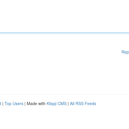
Rep
d
|
Top Users
| Made with
Kliqqi CMS
|
All RSS Feeds