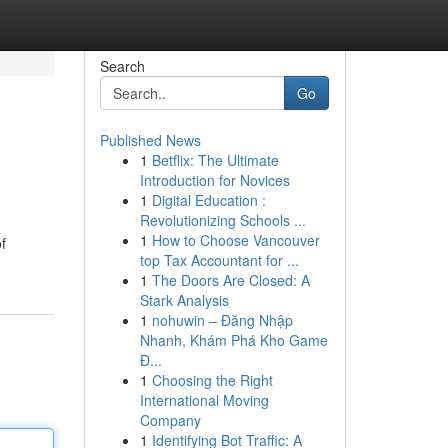
Search
Go
Published News
1
Betflix: The Ultimate
Introduction for Novices
1
Digital Education :
Revolutionizing Schools ...
1
How to Choose Vancouver
f
top Tax Accountant for ...
1
The Doors Are Closed: A
Stark Analysis
1
nohuwin – Đăng Nhập
Nhanh, Khám Phá Kho Game
Đ...
1
Choosing the Right
International Moving
Company
1
Identifying Bot Traffic: A