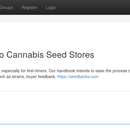
Groups
Register
Login
to Cannabis Seed Stores
 especially for first-timers. Our handbook intends to ease the process o
such as strains, buyer feedback,
https://seedbanks.com