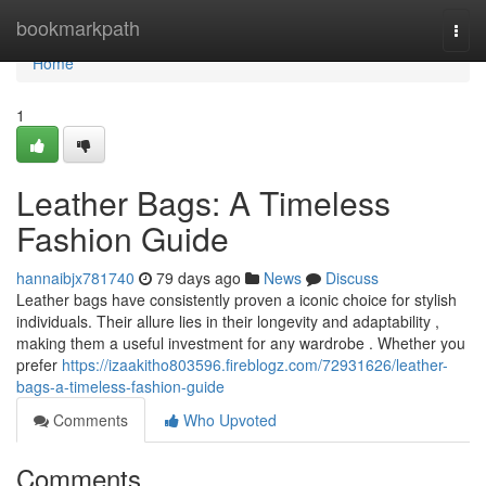
Home
bookmarkpath
Togg
navi
Home
1
Leather Bags: A Timeless
Fashion Guide
hannaibjx781740
79 days ago
News
Discuss
Leather bags have consistently proven a iconic choice for stylish
individuals. Their allure lies in their longevity and adaptability ,
making them a useful investment for any wardrobe . Whether you
prefer
https://izaakitho803596.fireblogz.com/72931626/leather-
bags-a-timeless-fashion-guide
Comments
Who Upvoted
Comments