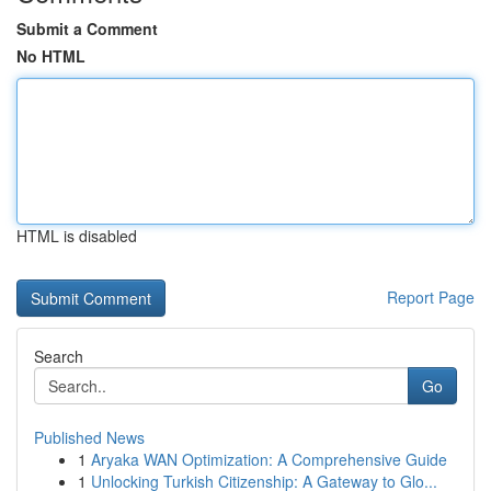
Submit a Comment
No HTML
HTML is disabled
Report Page
Search
Go
Published News
1
Aryaka WAN Optimization: A Comprehensive Guide
1
Unlocking Turkish Citizenship: A Gateway to Glo...