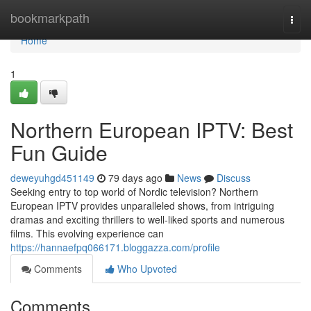
Home
bookmarkpath
Togg
navi
Home
1
Northern European IPTV: Best
Fun Guide
deweyuhgd451149
79 days ago
News
Discuss
Seeking entry to top world of Nordic television? Northern
European IPTV provides unparalleled shows, from intriguing
dramas and exciting thrillers to well-liked sports and numerous
films. This evolving experience can
https://hannaefpq066171.bloggazza.com/profile
Comments
Who Upvoted
Comments