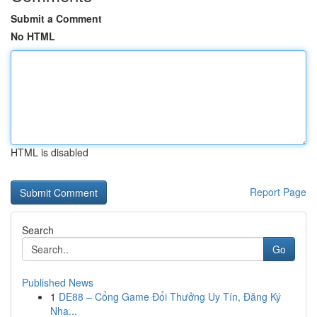
Submit a Comment
No HTML
HTML is disabled
Report Page
Search
Go
Published News
1
DE88 – Cổng Game Đổi Thưởng Uy Tín, Đăng Ký
Nha...