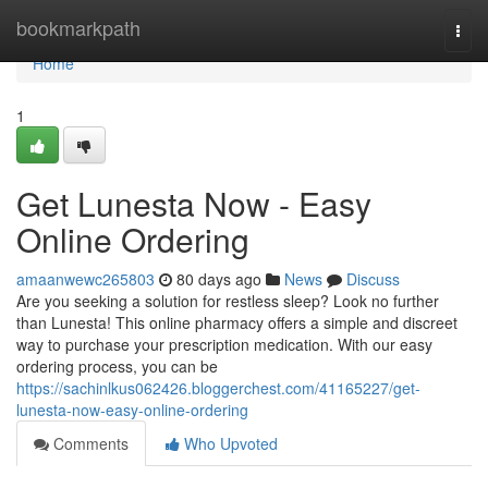
Home
bookmarkpath
Togg
navi
Home
1
Get Lunesta Now - Easy
Online Ordering
amaanwewc265803
80 days ago
News
Discuss
Are you seeking a solution for restless sleep? Look no further
than Lunesta! This online pharmacy offers a simple and discreet
way to purchase your prescription medication. With our easy
ordering process, you can be
https://sachinlkus062426.bloggerchest.com/41165227/get-
lunesta-now-easy-online-ordering
Comments
Who Upvoted