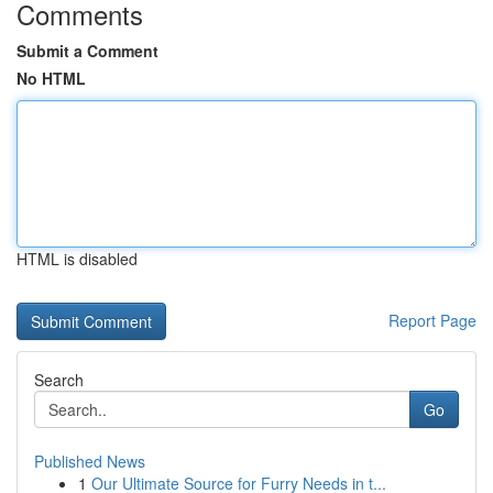
Comments
Submit a Comment
No HTML
HTML is disabled
Report Page
Search
Go
Published News
1
Our Ultimate Source for Furry Needs in t...