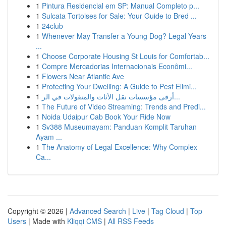
1
Pintura Residencial em SP: Manual Completo p...
1
Sulcata Tortoises for Sale: Your Guide to Bred ...
1
24club
1
Whenever May Transfer a Young Dog? Legal Years
...
1
Choose Corporate Housing St Louis for Comfortab...
1
Compre Mercadorias Internacionais Econômi...
1
Flowers Near Atlantic Ave
1
Protecting Your Dwelling: A Guide to Pest Elimi...
1
أرقى مؤسسات نقل الأثاث والمنقولات في الر...
1
The Future of Video Streaming: Trends and Predi...
1
Noida Udaipur Cab Book Your Ride Now
1
Sv388 Museumayam: Panduan Komplit Taruhan
Ayam ...
1
The Anatomy of Legal Excellence: Why Complex
Ca...
Copyright © 2026 |
Advanced Search
|
Live
|
Tag Cloud
|
Top
Users
| Made with
Kliqqi CMS
|
All RSS Feeds