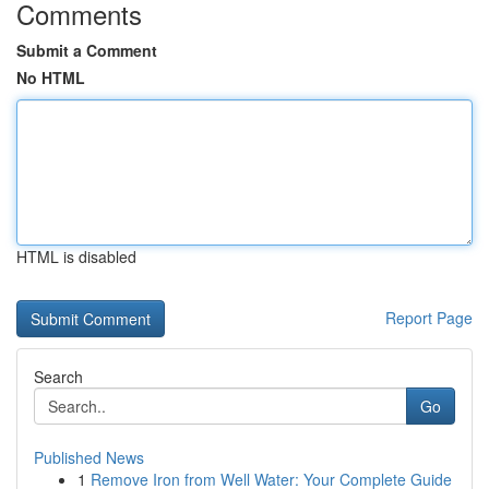
Comments
Submit a Comment
No HTML
HTML is disabled
Report Page
Search
Go
Published News
1
Remove Iron from Well Water: Your Complete Guide