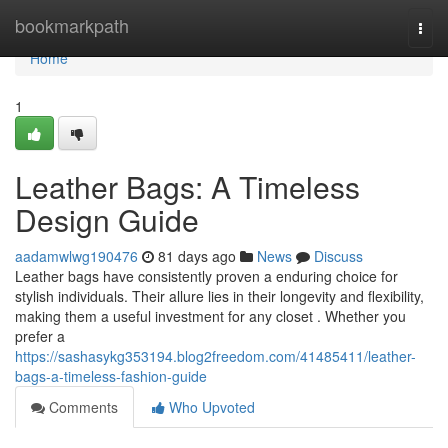
Home
bookmarkpath
Togg
navi
Home
1
Leather Bags: A Timeless
Design Guide
aadamwlwg190476
81 days ago
News
Discuss
Leather bags have consistently proven a enduring choice for
stylish individuals. Their allure lies in their longevity and flexibility,
making them a useful investment for any closet . Whether you
prefer a
https://sashasykg353194.blog2freedom.com/41485411/leather-
bags-a-timeless-fashion-guide
Comments
Who Upvoted