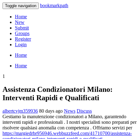
bookmarkpath
Toggle navigation
Home
New
Submit
Groups
Register
Login
Home
Home
1
Assistenza Condizionatori Milano:
Interventi Rapidi e Qualificati
albertcvjm359936
80 days ago
News
Discuss
Gestiamo la manutenzione condizionatori a Milano, garantendo
interventi rapidi e professionali . I nostri specialisti sono preparati per
risolvere qualsiasi anomalia con competenza . Offriamo servizi per
https://margiedrbr956946.webbuzzfeed.com/41710700/assistenza-
condizionatori-milano-interventi-rapidi-e-qualificati