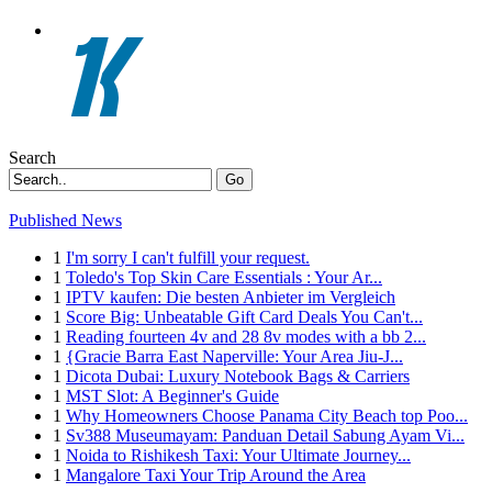
Search
Go
Published News
1
I'm sorry I can't fulfill your request.
1
Toledo's Top Skin Care Essentials : Your Ar...
1
IPTV kaufen: Die besten Anbieter im Vergleich
1
Score Big: Unbeatable Gift Card Deals You Can't...
1
Reading fourteen 4v and 28 8v modes with a bb 2...
1
{Gracie Barra East Naperville: Your Area Jiu-J...
1
Dicota Dubai: Luxury Notebook Bags & Carriers
1
MST Slot: A Beginner's Guide
1
Why Homeowners Choose Panama City Beach top Poo...
1
Sv388 Museumayam: Panduan Detail Sabung Ayam Vi...
1
Noida to Rishikesh Taxi: Your Ultimate Journey...
1
Mangalore Taxi Your Trip Around the Area