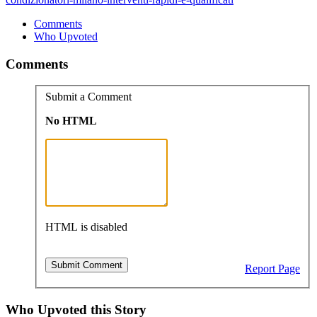
Comments
Who Upvoted
Comments
Submit a Comment
No HTML
HTML is disabled
Report Page
Who Upvoted this Story