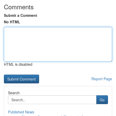
Comments
Submit a Comment
No HTML
HTML is disabled
Report Page
Search
Go
Published News