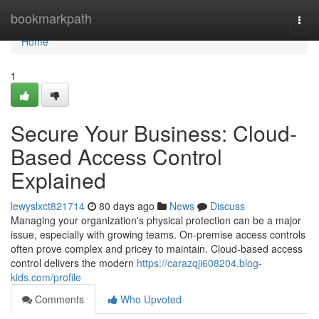
Home
bookmarkpath
Togg
navi
Home
1
Secure Your Business: Cloud-
Based Access Control
Explained
lewyslxct821714
80 days ago
News
Discuss
Managing your organization's physical protection can be a major
issue, especially with growing teams. On-premise access controls
often prove complex and pricey to maintain. Cloud-based access
control delivers the modern
https://carazqji608204.blog-
kids.com/profile
Comments
Who Upvoted