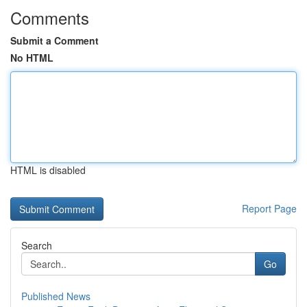
Comments
Submit a Comment
No HTML
HTML is disabled
Report Page
Search
Go
Published News