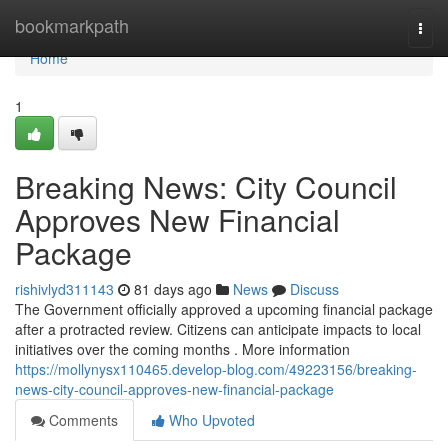
Home
bookmarkpath
Togg
navi
Home
1
Breaking News: City Council
Approves New Financial
Package
rishivlyd311143
81 days ago
News
Discuss
The Government officially approved a upcoming financial package
after a protracted review. Citizens can anticipate impacts to local
initiatives over the coming months . More information
https://mollynysx110465.develop-blog.com/49223156/breaking-
news-city-council-approves-new-financial-package
Comments
Who Upvoted