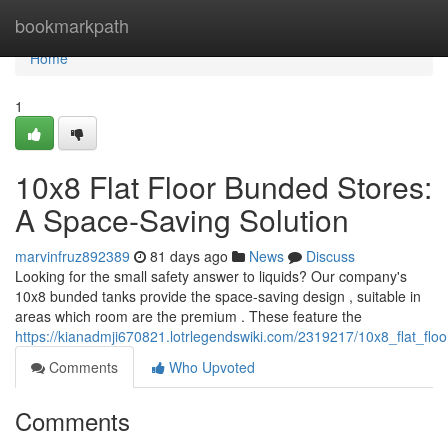
Home
bookmarkpath
Home
1
10x8 Flat Floor Bunded Stores:
A Space-Saving Solution
marvinfruz892389
81 days ago
News
Discuss
Looking for the small safety answer to liquids? Our company's
10x8 bunded tanks provide the space-saving design , suitable in
areas which room are the premium . These feature the
https://kianadmji670821.lotrlegendswiki.com/2319217/10x8_flat_fl
Comments
Who Upvoted
Comments