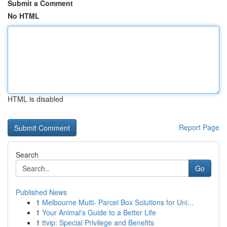
Submit a Comment
No HTML
HTML is disabled
Report Page
Search
Go
Published News
1
Melbourne Multi- Parcel Box Solutions for Uni...
1
Your Animal's Guide to a Better Life
1
ttvip: Special Privilege and Benefits