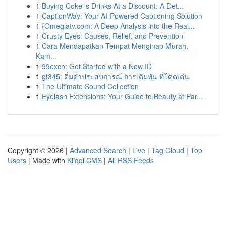
1
Buying Coke 's Drinks At a Discount: A Det...
1
CaptionWay: Your AI-Powered Captioning Solution
1
{Omeglatv.com: A Deep Analysis into the Real...
1
Crusty Eyes: Causes, Relief, and Prevention
1
Cara Mendapatkan Tempat Menginap Murah,
Kam...
1
99exch: Get Started with a New ID
1
gt345: ดื่มด่ำประสบการณ์ การเดิมพัน ที่โดดเด่น
1
The Ultimate Sound Collection
1
Eyelash Extensions: Your Guide to Beauty at Par...
Copyright © 2026 |
Advanced Search
|
Live
|
Tag Cloud
|
Top
Users
| Made with
Kliqqi CMS
|
All RSS Feeds