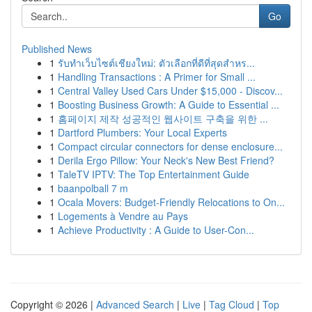
Go
Published News
1
รับทำเว็บไซต์เชียงใหม่: ตัวเลือกที่ดีที่สุดสำหร...
1
Handling Transactions : A Primer for Small ...
1
Central Valley Used Cars Under $15,000 - Discov...
1
Boosting Business Growth: A Guide to Essential ...
1
홈페이지 제작 성공적인 웹사이트 구축을 위한 ...
1
Dartford Plumbers: Your Local Experts
1
Compact circular connectors for dense enclosure...
1
Derila Ergo Pillow: Your Neck's New Best Friend?
1
TaleTV IPTV: The Top Entertainment Guide
1
baanpolball 7 m
1
Ocala Movers: Budget-Friendly Relocations to On...
1
Logements à Vendre au Pays
1
Achieve Productivity : A Guide to User-Con...
Copyright © 2026 |
Advanced Search
|
Live
|
Tag Cloud
|
Top