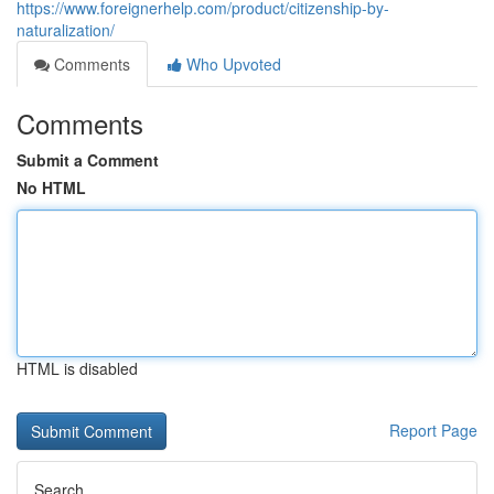
https://www.foreignerhelp.com/product/citizenship-by-
naturalization/
Comments
Who Upvoted
Comments
Submit a Comment
No HTML
HTML is disabled
Report Page
Search