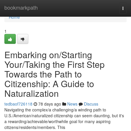
Home
bookmarkpath
Togg
navi
Home
1
Embarking on/Starting
Your/Taking the First Step
Towards the Path to
Citizenship: A Guide to
Naturalization
tedbaof726118
78 days ago
News
Discuss
Navigating the complex/a challenging/a winding path to
U.S./American/naturalized citizenship can seem daunting, but it's
a rewarding/achievable/worthwhile goal for many aspiring
citizens/residents/members. This