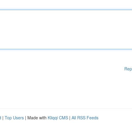
Rep
d
|
Top Users
| Made with
Kliqqi CMS
|
All RSS Feeds