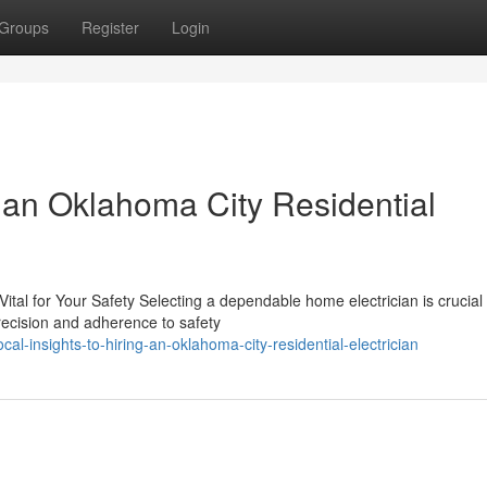
Groups
Register
Login
 an Oklahoma City Residential
ital for Your Safety Selecting a dependable home electrician is crucial 
recision and adherence to safety
l-insights-to-hiring-an-oklahoma-city-residential-electrician