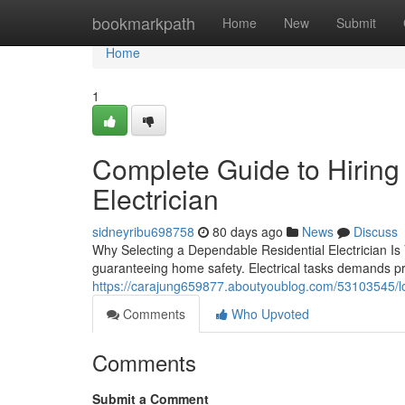
Home
bookmarkpath
Home
New
Submit
Home
1
Complete Guide to Hiring
Electrician
sidneyribu698758
80 days ago
News
Discuss
Why Selecting a Dependable Residential Electrician Is V
guaranteeing home safety. Electrical tasks demands p
https://carajung659877.aboutyoublog.com/53103545/loca
Comments
Who Upvoted
Comments
Submit a Comment