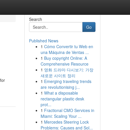
Search
Go
Published News
1
Cómo Convertir tu Web en
una Máquina de Ventas ...
1
Buy copyright Online: A
Comprehensive Resource
1
영화 드라마 다시보기: 가장
새로운 사이트 정리
for
1
Emerging traveling trends
are revolutionising j...
1
What a disposable
rectangular plastic desk
prot...
1
Fractional CMO Services in
Miami: Scaling Your ...
1
Mercedes Steering Lock
Problems: Causes and Sol...