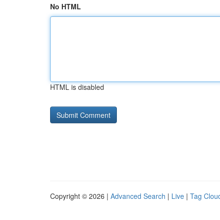
No HTML
HTML is disabled
Copyright © 2026 |
Advanced Search
|
Live
|
Tag Clou