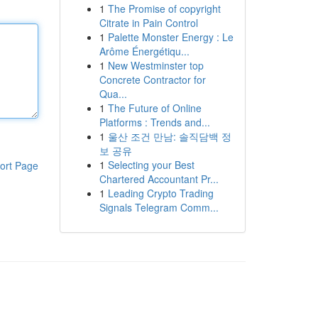
1
The Promise of copyright
Citrate in Pain Control
1
Palette Monster Energy : Le
Arôme Énergétiqu...
1
New Westminster top
Concrete Contractor for
Qua...
1
The Future of Online
Platforms : Trends and...
1
울산 조건 만남: 솔직담백 정
보 공유
1
Selecting your Best
ort Page
Chartered Accountant Pr...
1
Leading Crypto Trading
Signals Telegram Comm...