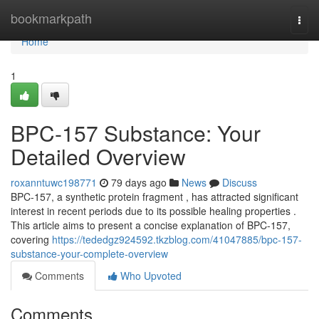
Home
bookmarkpath
Togg
navi
Home
1
BPC-157 Substance: Your
Detailed Overview
roxanntuwc198771
79 days ago
News
Discuss
BPC-157, a synthetic protein fragment , has attracted significant
interest in recent periods due to its possible healing properties .
This article aims to present a concise explanation of BPC-157,
covering
https://tededgz924592.tkzblog.com/41047885/bpc-157-
substance-your-complete-overview
Comments
Who Upvoted
Comments