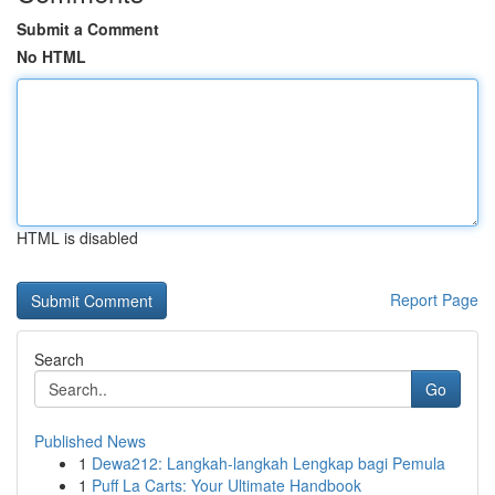
Submit a Comment
No HTML
HTML is disabled
Report Page
Search
Go
Published News
1
Dewa212: Langkah-langkah Lengkap bagi Pemula
1
Puff La Carts: Your Ultimate Handbook