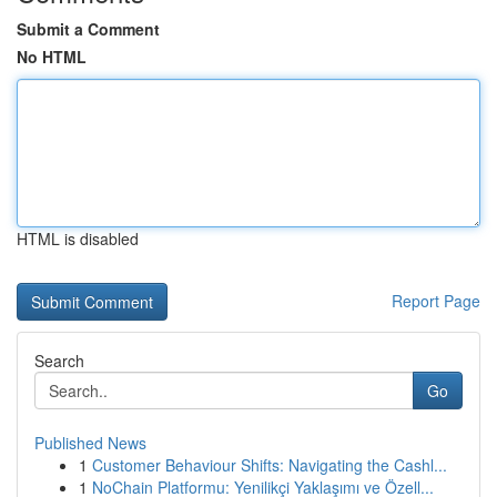
Submit a Comment
No HTML
HTML is disabled
Report Page
Search
Go
Published News
1
Customer Behaviour Shifts: Navigating the Cashl...
1
NoChain Platformu: Yenilikçi Yaklaşımı ve Özell...