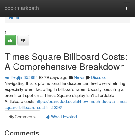
Home
bookmarkpath
Togg
navi
Home
1
Times Square Billboard Costs:
A Comprehensive Breakdown
emilieqljm353984
79 days ago
News
Discuss
Navigating this 's promotional landscape can feel overwhelming ,
especially when factoring in billboard rates. Usually, securing a
prominent spot on a Times Square display isn't affordable.
Anticipate costs
https://branddad.social/how-much-does-a-times-
square-billboard-cost-in-2026/
Comments
Who Upvoted
Comments