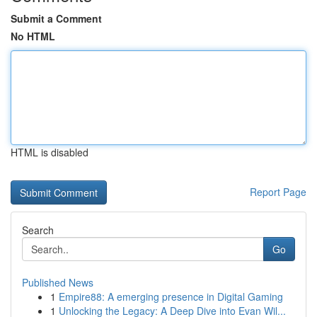
Submit a Comment
No HTML
HTML is disabled
Report Page
Search
Go
Published News
1
Empire88: A emerging presence in Digital Gaming
1
Unlocking the Legacy: A Deep Dive into Evan Wil...