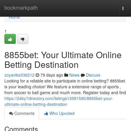
Home
bookmarkpath
Togg
navi
Home
1
8855bet: Your Ultimate Online
Betting Destination
zoyavtks336212
79 days ago
News
Discuss
Looking for a reliable site to participate in online betting? 8855bet
is your leading choice! We feature a extensive range of sports ,
from soccer to ball game and much more. Register today and find
https://24by7directory.com/listings13581590/8855bet-your-
ultimate-online-betting-destination
Comments
Who Upvoted
Comments