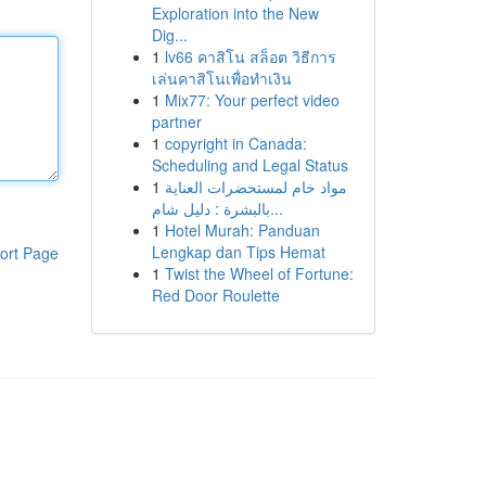
Exploration into the New
Dig...
1
lv66 คาสิโน สล็อต วิธีการ
เล่นคาสิโนเพื่อทำเงิน
1
Mix77: Your perfect video
partner
1
copyright in Canada:
Scheduling and Legal Status
1
مواد خام لمستحضرات العناية
بالبشرة : دليل شام...
1
Hotel Murah: Panduan
Lengkap dan Tips Hemat
ort Page
1
Twist the Wheel of Fortune:
Red Door Roulette