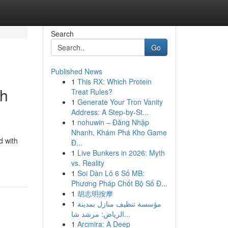
Search
Go
Published News
1
This RX: Which Protein
th
Treat Rules?
1
Generate Your Tron Vanity
Address: A Step-by-St...
1
nohuwin – Đăng Nhập
Nhanh, Khám Phá Kho Game
d with
Đ...
-
1
Live Bunkers in 2026: Myth
vs. Reality
1
Soi Dàn Lô 6 Số MB:
Phương Pháp Chốt Bộ Số Đ...
1
胡志明按摩
1
مؤسسة تنظيف منازل بمدينة
الرياض: مرشد شا...
1
Arcmira: A Deep