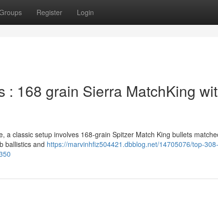
Groups
Register
Login
 : 168 grain Sierra MatchKing wi
e, a classic setup involves 168-grain Spitzer Match King bullets matche
 ballistics and
https://marvinhfiz504421.dbblog.net/14705076/top-308
4350