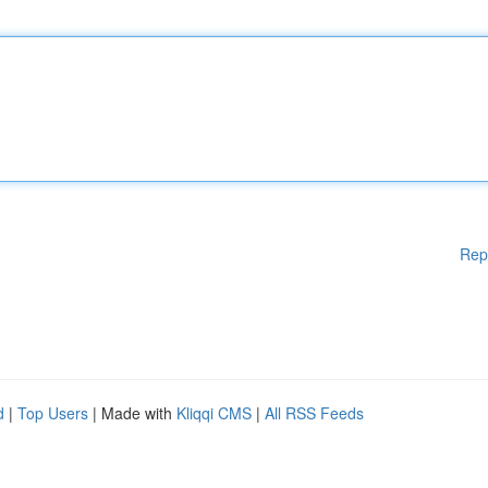
Rep
d
|
Top Users
| Made with
Kliqqi CMS
|
All RSS Feeds