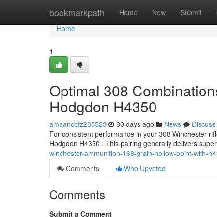
Home
bookmarkpath
Home
New
Submit
Home
1
Optimal 308 Combinations
Hodgdon H4350
amaancbfz265523
80 days ago
News
Discuss
For consistent performance in your 308 Winchester rifl
Hodgdon H4350 . This pairing generally delivers superb
winchester-ammunition-168-grain-hollow-point-with-h
Comments
Who Upvoted
Comments
Submit a Comment