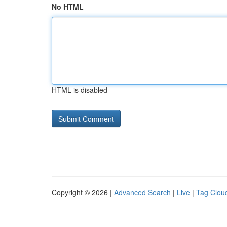
No HTML
HTML is disabled
Copyright © 2026 |
Advanced Search
|
Live
|
Tag Clou