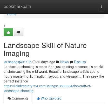
Home
bookmarkpath
Togg
navi
Home
1
Landscape Skill of Nature
Imaging
larissadgiq491105
80 days ago
News
Discuss
Landscape shooting is more than just pointing a scene; it's an skill
of showcasing the wild world. Beautiful landscape artists spend
hours mastering illumination, layout, and viewpoint. They seek the
perfect instance
https://linkdirectory724.com/listings13586384/the-craft-of-
landscape-shooting
Comments
Who Upvoted