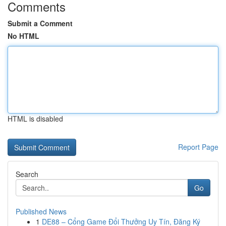
Comments
Submit a Comment
No HTML
HTML is disabled
Report Page
Search
Go
Published News
1
DE88 – Cổng Game Đổi Thưởng Uy Tín, Đăng Ký