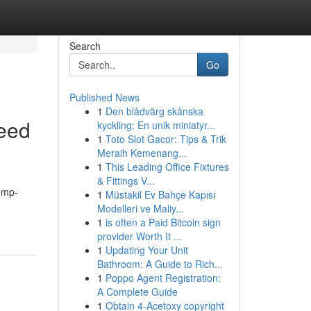
Search
Go
Published News
1
Den blådvärg skånska
eed
kyckling: En unik miniatyr...
1
Toto Slot Gacor: Tips & Trik
Meraih Kemenang...
1
This Leading Office Fixtures
& Fittings V...
hemp-
1
Müstakil Ev Bahçe Kapısı
Modelleri ve Maliy...
1
is often a Paid Bitcoin sign
provider Worth It ...
1
Updating Your Unit
Bathroom: A Guide to Rich...
1
Poppo Agent Registration:
A Complete Guide
1
Obtain 4-Acetoxy copyright