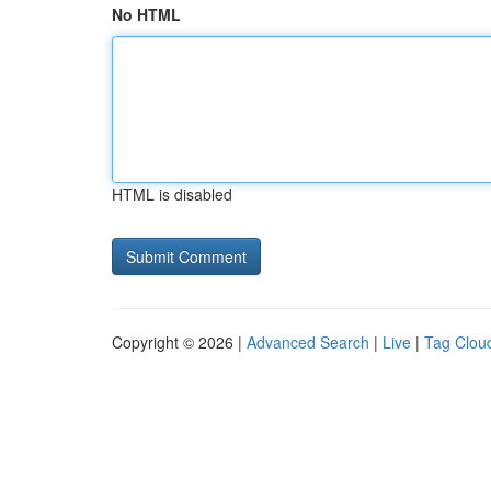
No HTML
HTML is disabled
Copyright © 2026 |
Advanced Search
|
Live
|
Tag Clou