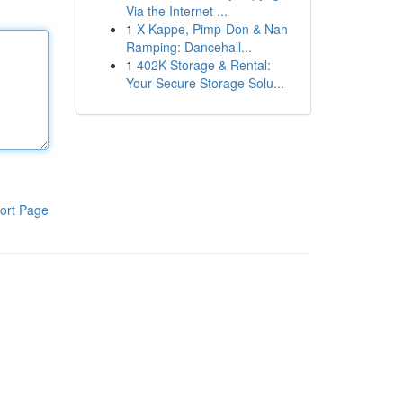
Via the Internet ...
1
X-Kappe, Pimp-Don & Nah
Ramping: Dancehall...
1
402K Storage & Rental:
Your Secure Storage Solu...
ort Page