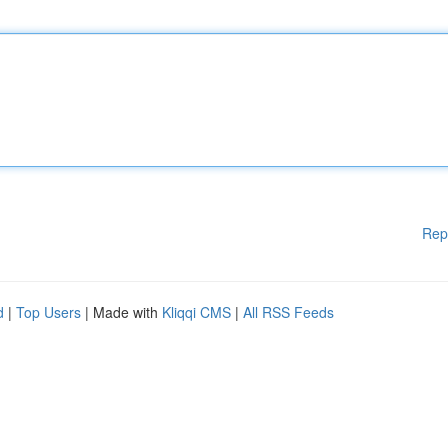
Rep
d
|
Top Users
| Made with
Kliqqi CMS
|
All RSS Feeds