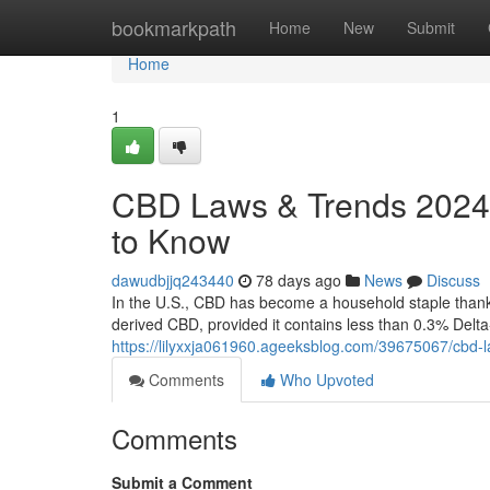
Home
bookmarkpath
Home
New
Submit
Home
1
CBD Laws & Trends 2024:
to Know
dawudbjjq243440
78 days ago
News
Discuss
In the U.S., CBD has become a household staple thanks 
derived CBD, provided it contains less than 0.3% Delt
https://lilyxxja061960.ageeksblog.com/39675067/cbd-
Comments
Who Upvoted
Comments
Submit a Comment