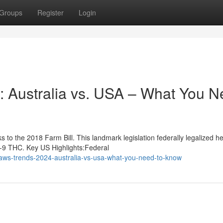
Groups
Register
Login
 Australia vs. USA – What You N
to the 2018 Farm Bill. This landmark legislation federally legalized 
a-9 THC. Key US Highlights:Federal
laws-trends-2024-australia-vs-usa-what-you-need-to-know