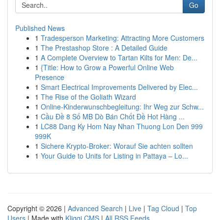
Go
Published News
1
Tradesperson Marketing: Attracting More Customers
1
The Prestashop Store : A Detailed Guide
1
A Complete Overview to Tartan Kilts for Men: De...
1
{Title: How to Grow a Powerful Online Web
Presence
1
Smart Electrical Improvements Delivered by Elec...
1
The Rise of the Goliath Wizard
1
Online-Kinderwunschbegleitung: Ihr Weg zur Schw...
1
Cầu Đề 8 Số MB Dò Bán Chốt Đề Hot Hàng ...
1
LC88 Dang Ky Hom Nay Nhan Thuong Lon Den 999
999K
1
Sichere Krypto-Broker: Worauf Sie achten sollten
1
Your Guide to Units for Listing in Pattaya – Lo...
Copyright © 2026 |
Advanced Search
|
Live
|
Tag Cloud
|
Top
Users
| Made with
Kliqqi CMS
|
All RSS Feeds