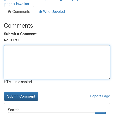
jangan-lewatkan
Comments
Who Upvoted
Comments
Submit a Comment
No HTML
HTML is disabled
Report Page
Search