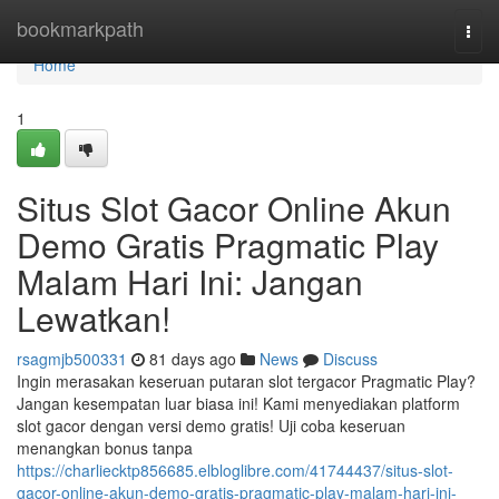
Home
bookmarkpath
Togg
navi
Home
1
Situs Slot Gacor Online Akun
Demo Gratis Pragmatic Play
Malam Hari Ini: Jangan
Lewatkan!
rsagmjb500331
81 days ago
News
Discuss
Ingin merasakan keseruan putaran slot tergacor Pragmatic Play?
Jangan kesempatan luar biasa ini! Kami menyediakan platform
slot gacor dengan versi demo gratis! Uji coba keseruan
menangkan bonus tanpa
https://charliecktp856685.elbloglibre.com/41744437/situs-slot-
gacor-online-akun-demo-gratis-pragmatic-play-malam-hari-ini-