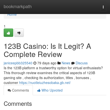
Home
bookmarkpath
Togg
navi
Home
1
123B Casino: Is It Legit? A
Complete Review
janiceepbb325540
79 days ago
News
Discuss
Is the 123B platform a trustworthy option for virtual enthusiasts?
This thorough review examines the critical aspects of 123B
gaming site , checking its authorization, titles , bonuses ,
customer
https://nuotleiuzhesobaka.gb.net/
Comments
Who Upvoted
Comments