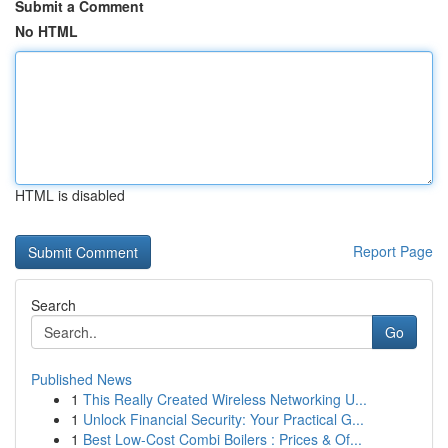
Submit a Comment
No HTML
HTML is disabled
Report Page
Search
Go
Published News
1
This Really Created Wireless Networking U...
1
Unlock Financial Security: Your Practical G...
1
Best Low-Cost Combi Boilers : Prices & Of...